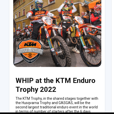
WHIP at the KTM Enduro
Trophy 2022
The KTM Trophy, in the shared stages together with
the Husqvarna Trophy and GASGAS, will be the
second largest traditional enduro event in the world
in terms of number of starters after the 6 days.