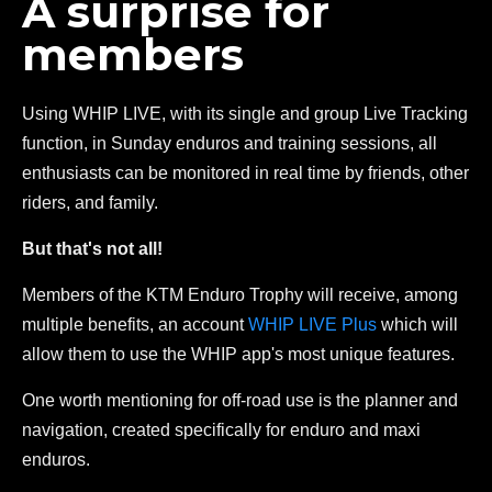
A surprise for
members
Using WHIP LIVE, with its single and group Live Tracking
function, in Sunday enduros and training sessions, all
enthusiasts can be monitored in real time by friends, other
riders, and family.
But that's not all!
Members of the KTM Enduro Trophy will receive, among
multiple benefits, an account
WHIP LIVE Plus
which will
allow them to use the WHIP app's most unique features.
One worth mentioning for off-road use is the planner and
navigation, created specifically for enduro and maxi
enduros.