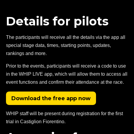
Details for pilots
The participants will receive all the details via the app all
special stage data, times, starting points, updates,
rankings and more.
Prior to the events, participants will receive a code to use
in the WHIP LIVE app, which will allow them to access all
event functions and confirm their attendance at the race.
Download the free app now
WHIP staff will be present during registration for the first
trial in Castiglion Fiorentino.