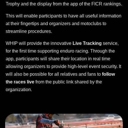
Trophy and the display from the app of the FICR rankings.
This will enable participants to have all useful information
at their fingertips and organizers and motoclubs to
streamline procedures.
WHIP will provide the innovative
Live Tracking
service,
for the first time supporting enduro racing. Through the
app, participants will share their location in real time
allowing organizers to provide high-level event security. It
will also be possible for all relatives and fans to
follow
the races live
from the public link shared by the
organization.