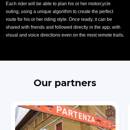
Each rider will be able to plan his or her motorcycle
outing, using a unique algorithm to create the perfect
route for his or her riding style. Once ready, it can be
shared with friends and followed directly in the app, with
visual and voice directions even on the most remote trails.
Our partners