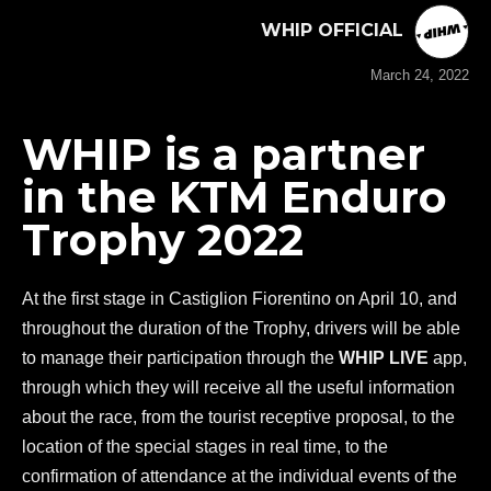
WHIP OFFICIAL
March 24, 2022
WHIP is a partner
in the KTM Enduro
Trophy 2022
At the first stage in Castiglion Fiorentino on April 10, and
throughout the duration of the Trophy, drivers will be able
to manage their participation through the
WHIP LIVE
app,
through which they will receive all the useful information
about the race, from the tourist receptive proposal, to the
location of the special stages in real time, to the
confirmation of attendance at the individual events of the