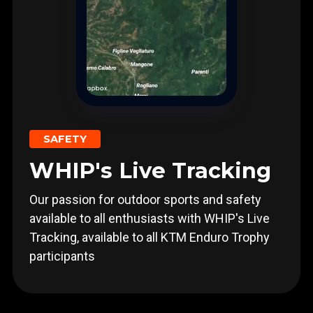
SAFETY
WHIP's Live Tracking
Our passion for outdoor sports and safety
available to all enthusiasts with WHIP's Live
Tracking, available to all KTM Enduro Trophy
participants