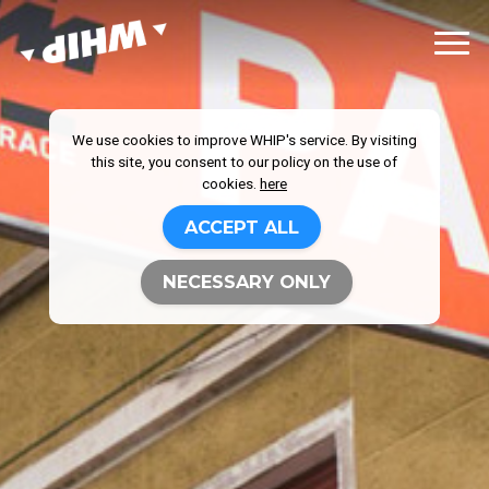
We use cookies to improve WHIP's service. By visiting
this site, you consent to our policy on the use of
cookies.
here
ACCEPT ALL
NECESSARY ONLY