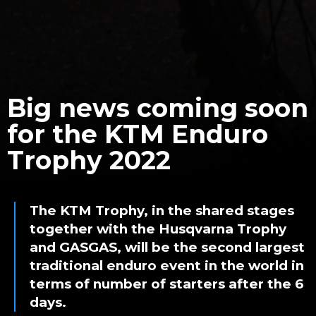
Big news coming soon
for the KTM Enduro
Trophy 2022
The KTM Trophy, in the shared stages
together with the Husqvarna Trophy
and GASGAS, will be the second largest
traditional enduro event in the world in
terms of number of starters after the 6
days.