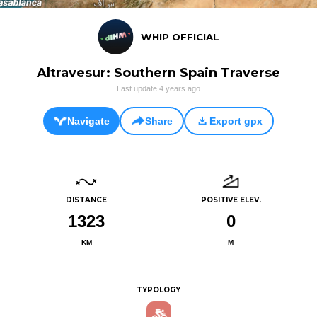
WHIP OFFICIAL
Altravesur: Southern Spain Traverse
Last update
4 years ago
Navigate
Share
Export gpx
DISTANCE
POSITIVE ELEV.
1323
0
KM
M
TYPOLOGY