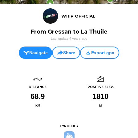
WHIP OFFICIAL
From Gressan to La Thuile
Last update
4 years ago
Navigate
Share
Export gpx
DISTANCE
POSITIVE ELEV.
68.9
1810
KM
M
TYPOLOGY