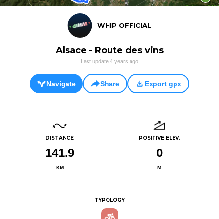
WHIP OFFICIAL
Alsace - Route des vins
Last update
4 years ago
Navigate
Share
Export gpx
DISTANCE
POSITIVE ELEV.
141.9
0
KM
M
TYPOLOGY