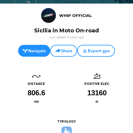
WHIP OFFICIAL
Sicilia in Moto On-road
Last update
3 years ago
Navigate
Share
Export gpx
DISTANCE
POSITIVE ELEV.
806.6
13160
KM
M
TYPOLOGY