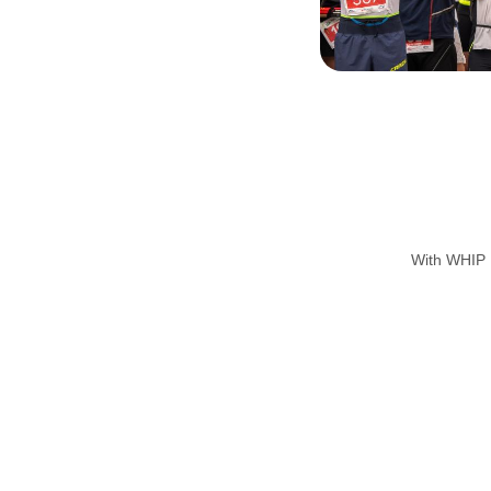
With WHIP L