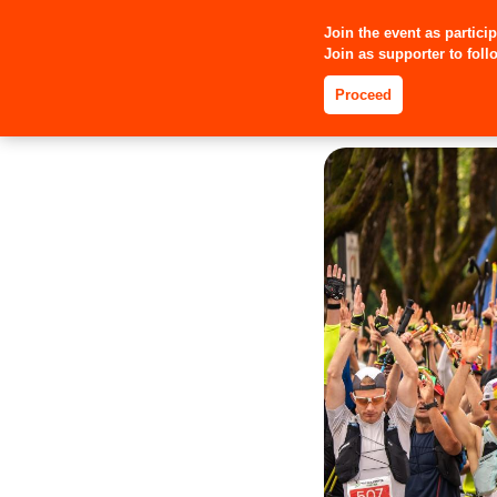
Join the event as partici
Join as supporter to follo
Proceed