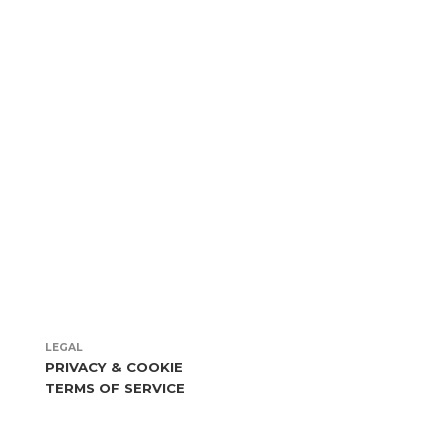
more
LEGAL
PRIVACY & COOKIE
TERMS OF SERVICE