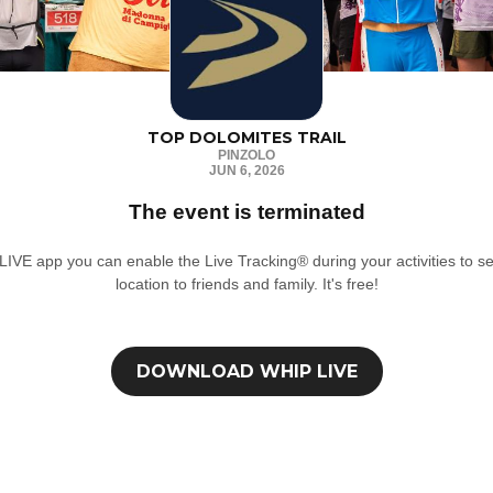
TOP DOLOMITES TRAIL
PINZOLO
JUN 6, 2026
The event is terminated
IVE app you can enable the Live Tracking® during your activities to se
location to friends and family. It's free!
DOWNLOAD
WHIP LIVE