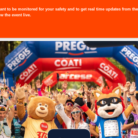
pant to be monitored for your safety and to get real time updates from th
w the event live.