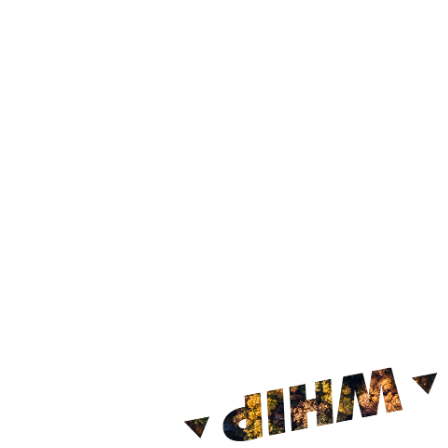
Click
her
Find out h
Register o
Click the 
Enter the 