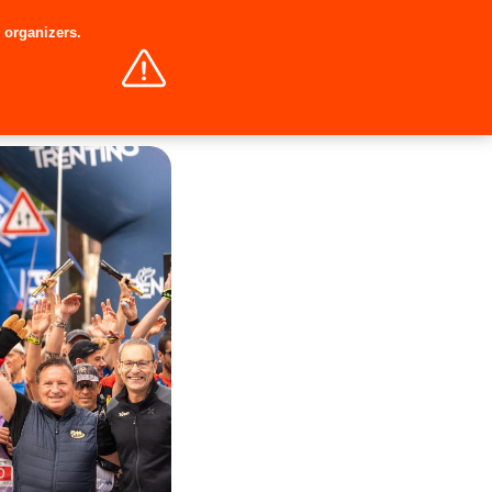
e organizers.