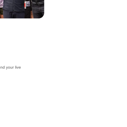
nd your live