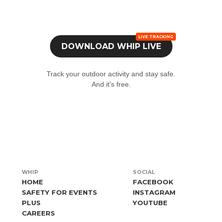
e
from the device you will be carrying with you during the event.
ow to use our Live Tracking service at your event too.
Find out 
r log in if you already have an account in the app.
Live tracking
DOWNLOAD
WHIP LIVE
'Profile' tab at the bottom and select 'Join an event'.
Track your outdoor activity and stay safe.
event code (if you don't have the event code, write to us
qui
)
And it's free.
WHIP
SOCIAL
HOME
FACEBOOK
SAFETY FOR EVENTS
INSTAGRAM
PLUS
YOUTUBE
CAREERS