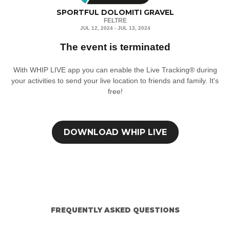
SPORTFUL DOLOMITI GRAVEL
FELTRE
JUL 12, 2024 - JUL 13, 2024
The event is terminated
With WHIP LIVE app you can enable the Live Tracking® during
your activities to send your live location to friends and family. It's
free!
DOWNLOAD
WHIP LIVE
FREQUENTLY ASKED QUESTIONS