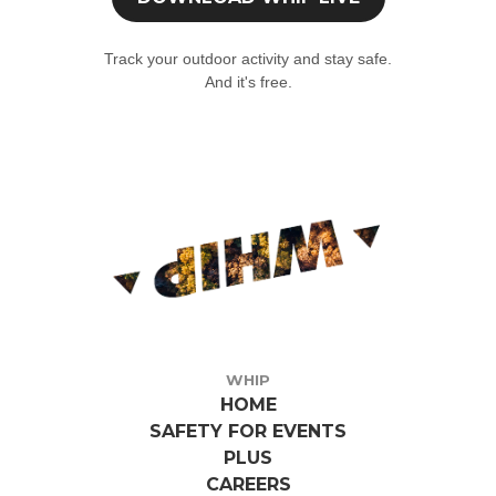
Click the 'Profile' tab at the bottom and select 'Join an event'.
Track your outdoor activity and stay safe.
Enter the event code (if you don't have the event code, write to us
And it's free.
qui
)
WHIP
HOME
SAFETY FOR EVENTS
PLUS
CAREERS