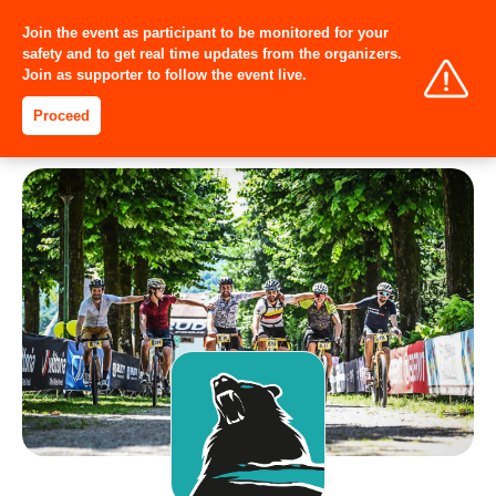
Join the event as participant to be monitored for your
safety and to get real time updates from the organizers.
Join as supporter to follow the event live.
Proceed