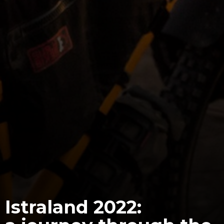
Istraland 2022: