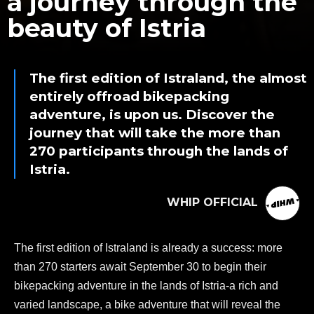
a journey through the
beauty of Istria
The first edition of Istraland, the almost
entirely offroad bikepacking
adventure, is upon us. Discover the
journey that will take the more than
270 participants through the lands of
Istria.
WHIP OFFICIAL
The first edition of Istraland is already a success: more
than 270 starters await September 30 to begin their
bikepacking adventure in the lands of Istria-a rich and
varied landscape, a bike adventure that will reveal the