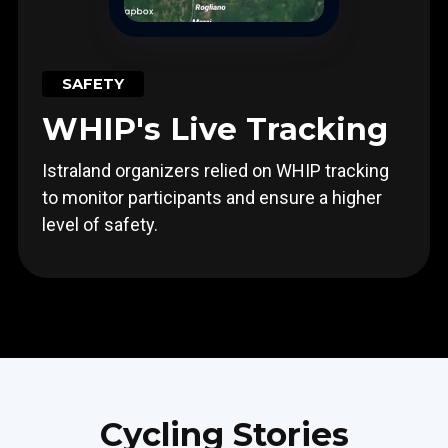
SAFETY
WHIP's Live Tracking
Istraland organizers relied on WHIP tracking
to monitor participants and ensure a higher
level of safety.
Cycling Stories