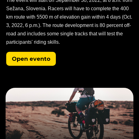
The event will start on September 30, 2022, at 8 a.m. from
Sežana, Slovenia. Racers will have to complete the 400
km route with 5500 m of elevation gain within 4 days (Oct.
3, 2022, 6 p.m.). The route development is 80 percent off-
road and includes some single tracks that will test the
participants' riding skills.
Open evento