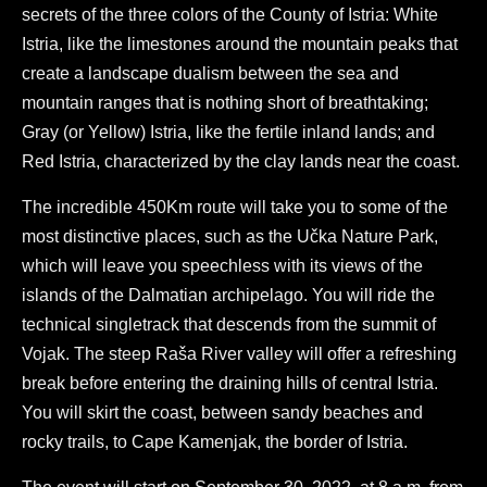
secrets of the three colors of the County of Istria: White
Istria, like the limestones around the mountain peaks that
create a landscape dualism between the sea and
mountain ranges that is nothing short of breathtaking;
Gray (or Yellow) Istria, like the fertile inland lands; and
Red Istria, characterized by the clay lands near the coast.
The incredible 450Km route will take you to some of the
most distinctive places, such as the Učka Nature Park,
which will leave you speechless with its views of the
islands of the Dalmatian archipelago. You will ride the
technical singletrack that descends from the summit of
Vojak. The steep Raša River valley will offer a refreshing
break before entering the draining hills of central Istria.
You will skirt the coast, between sandy beaches and
rocky trails, to Cape Kamenjak, the border of Istria.