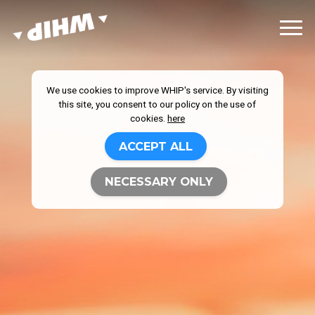
We use cookies to improve WHIP's service. By visiting
this site, you consent to our policy on the use of
cookies.
here
ACCEPT ALL
NECESSARY ONLY