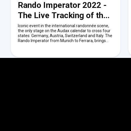
Rando Imperator 2022 -
The Live Tracking of the
Event.
Iconic event in the international randonnée scene,
the only stage on the Audax calendar to cross four
states: Germany, Austria, Switzerland and Italy. The
Rando Imperator from Munich to Ferrara, brings
together cyclists from around the world each year.