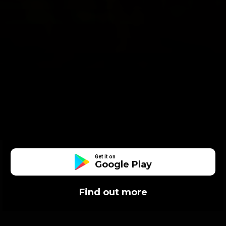
Get it on
Google Play
Find out more