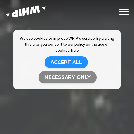
We use cookies to improve WHIP's service. By visiting
this site, you consent to our policy on the use of
cookies.
here
ACCEPT ALL
NECESSARY ONLY