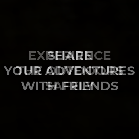
SHARE
YOUR ADVENTURES
WITH FRIENDS