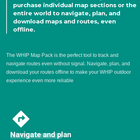
purchase individual map sections or the
entire world to navigate, plan, and
download maps and routes, even
offline.
The WHIP Map Pack is the perfect tool to track and
navigate routes even without signal. Navigate, plan, and
download your routes offline to make your WHIP outdoor
experience even more reliable
Navigate and plan