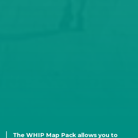
The WHIP Map Pack allows you to