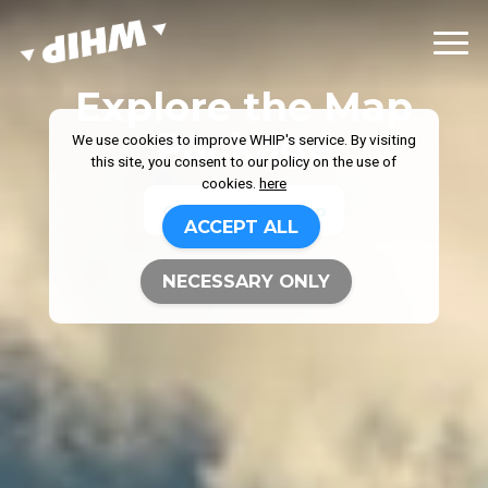
Explore the Map
Package
We use cookies to improve WHIP's service. By visiting
this site, you consent to our policy on the use of
cookies.
here
Get your first map
ACCEPT ALL
NECESSARY ONLY