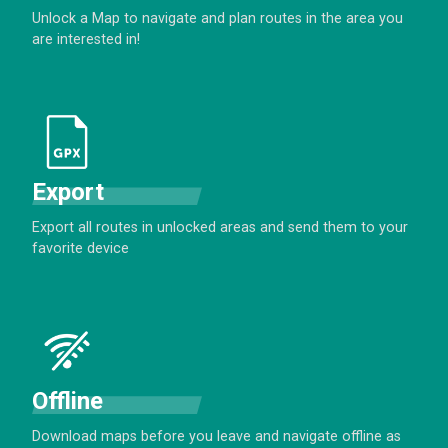
Unlock a Map to navigate and plan routes in the area you
are interested in!
Export
Export all routes in unlocked areas and send them to your
favorite device
Offline
Download maps before you leave and navigate offline as