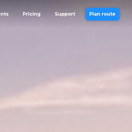
ents
Pricing
Support
Plan route