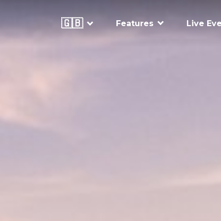
🇬🇧
Features
Live Ev